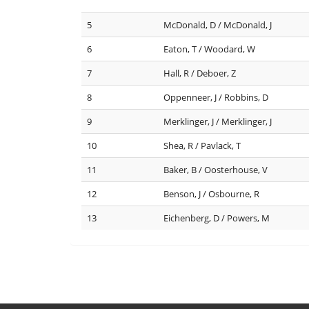
5
McDonald, D / McDonald, J
6
Eaton, T / Woodard, W
7
Hall, R / Deboer, Z
8
Oppenneer, J / Robbins, D
9
Merklinger, J / Merklinger, J
10
Shea, R / Pavlack, T
11
Baker, B / Oosterhouse, V
12
Benson, J / Osbourne, R
13
Eichenberg, D / Powers, M