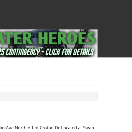
n Ave North off of Croton Dr Located at Swan