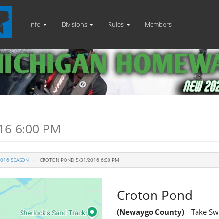
Info
Divisions
Rules
Members
16 6:00 PM
2016 SEASON
CROTON POND 5/31/2016 6:00 PM
Croton Pond
(Newaygo County)
Take Swa