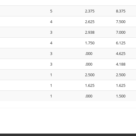
5
2.375
8.375
4
2.625
7.500
3
2.938
7.000
4
1.750
6.125
3
.000
4.625
3
.000
4.188
1
2.500
2.500
1
1.625
1.625
1
.000
1.500