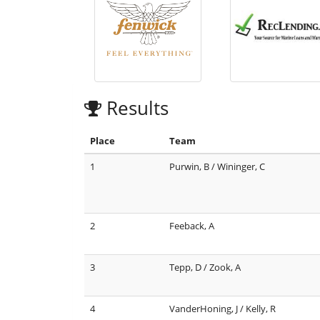
Results
Place
Team
1
Purwin, B / Wininger, C
2
Feeback, A
3
Tepp, D / Zook, A
4
VanderHoning, J / Kelly, R