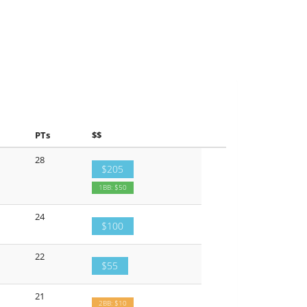
PTs
$$
28
$205
1BB: $50
24
$100
22
$55
21
2BB: $10