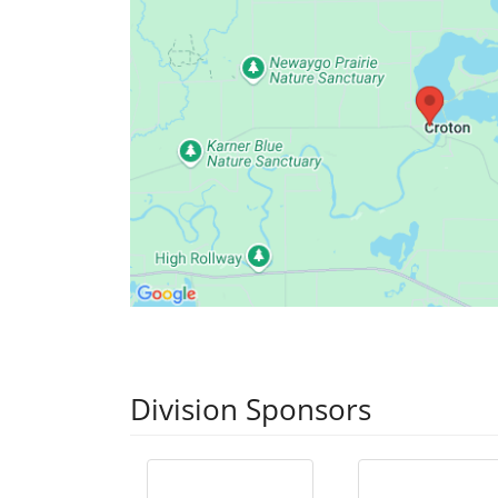
Division Sponsors