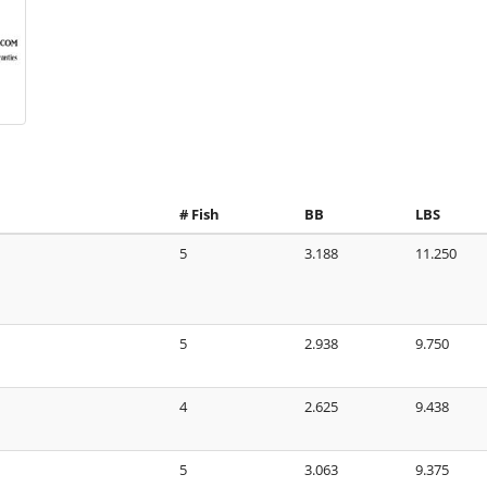
# Fish
BB
LBS
5
3.188
11.250
5
2.938
9.750
4
2.625
9.438
5
3.063
9.375