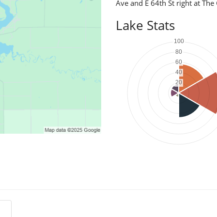
Ave and E 64th St right at Th
Lake Stats