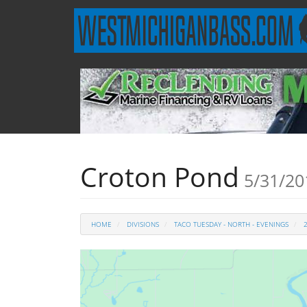
Croton Pond
5/31/20
HOME
DIVISIONS
TACO TUESDAY - NORTH - EVENINGS