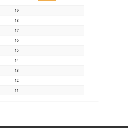
19
18
17
16
15
14
13
12
11