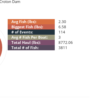
e Croton Dam
Avg Fish (lbs):
2.30
Biggest Fish (lbs):
6.58
# of Events:
114
Avg # Fish Per Boat:
3
Total Haul (lbs):
8772.06
Total # of Fish:
3811