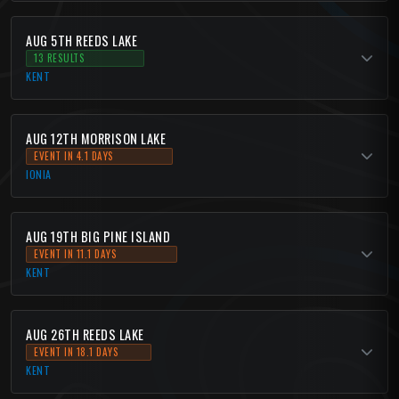
AUG 5TH REEDS LAKE
13 RESULTS
KENT
AUG 12TH MORRISON LAKE
EVENT IN 4.1 DAYS
IONIA
AUG 19TH BIG PINE ISLAND
EVENT IN 11.1 DAYS
KENT
AUG 26TH REEDS LAKE
EVENT IN 18.1 DAYS
KENT