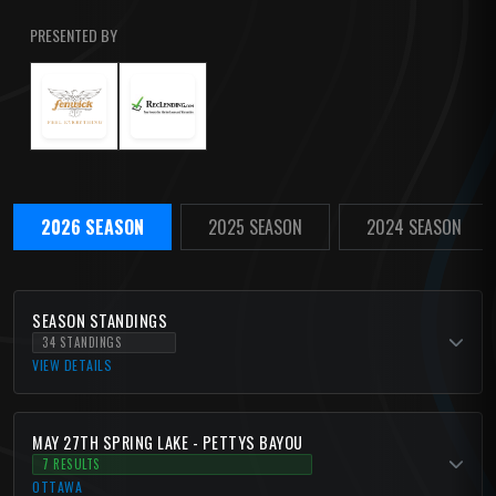
PRESENTED BY
2026 SEASON
2025 SEASON
2024 SEASON
SEASON STANDINGS
34 STANDINGS
VIEW DETAILS
MAY 27TH SPRING LAKE - PETTYS BAYOU
7 RESULTS
OTTAWA