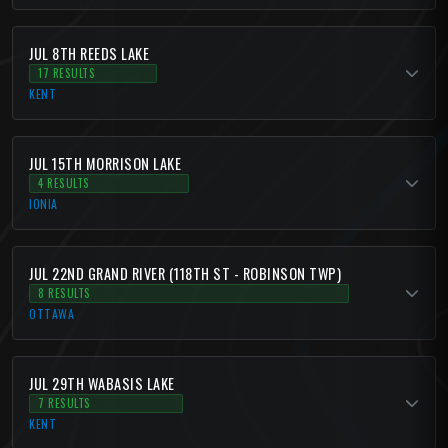
JUL 8TH REEDS LAKE
17 RESULTS
KENT
JUL 15TH MORRISON LAKE
4 RESULTS
IONIA
JUL 22ND GRAND RIVER (118TH ST - ROBINSON TWP)
8 RESULTS
OTTAWA
JUL 29TH WABASIS LAKE
7 RESULTS
KENT