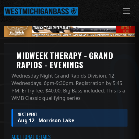
MIDWEEK THERAPY - GRAND
RAPIDS - EVENINGS
Wednesday Night Grand Rapids Division. 12
Wednesdays. 6pm-9:30pm. Registration by 5:45
PM. Entry fee: $40.00, Big Bass included. This is a
WMB Classic qualifying series
NEXT EVENT
Aug 12 - Morrison Lake
ADDITIONAL DETAILS