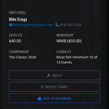
DIRECTOR(S)
Mike Ozinga
bassingone@gmail.com
616.540.1224
ENTRY FEE
MEMBERSHIP
$40.00
WMB ($50.00)
CHAMPIONSHIP
ELIGIBILITY
The Classic 2026
Must fish minimum 10 of
13 Events
RULES
PAYOUT CHART
ADD TO CALENDAR