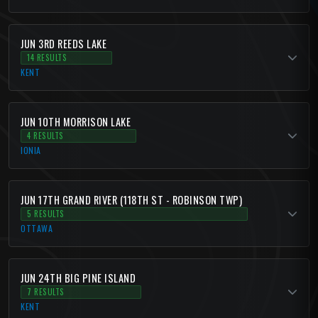
JUN 3RD REEDS LAKE
14 RESULTS
KENT
JUN 10TH MORRISON LAKE
4 RESULTS
IONIA
JUN 17TH GRAND RIVER (118TH ST - ROBINSON TWP)
5 RESULTS
OTTAWA
JUN 24TH BIG PINE ISLAND
7 RESULTS
KENT