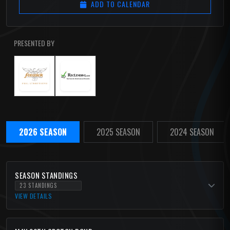
ADD TO CALENDAR
PRESENTED BY
2026 SEASON
2025 SEASON
2024 SEASON
SEASON STANDINGS
23 STANDINGS
VIEW DETAILS