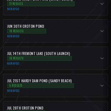
11 RESULTS
NEWAYGO
JUN 30TH CROTON POND
10 RESULTS
NEWAYGO
JUL 14TH FREMONT LAKE (SOUTH LAUNCH)
10 RESULTS
NEWAYGO
JUL 21ST HARDY DAM POND (SANDY BEACH)
5 RESULTS
NEWAYGO
JUL 28TH CROTON POND