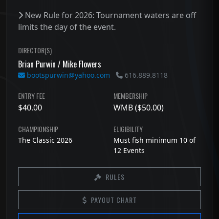
New Rule for 2026: Tournament waters are off
limits the day of the event.
DIRECTOR(S)
Brian Purwin / Mike Flowers
bootspurwin@yahoo.com
616.889.8118
ENTRY FEE
MEMBERSHIP
$40.00
WMB ($50.00)
CHAMPIONSHIP
ELIGIBILITY
The Classic 2026
Must fish minimum 10 of
12 Events
RULES
PAYOUT CHART