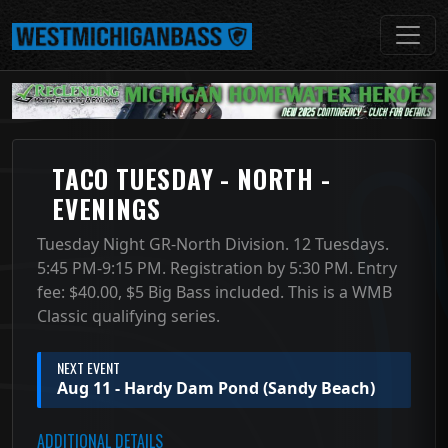
TACO TUESDAY - NORTH -
EVENINGS
Tuesday Night GR-North Division. 12 Tuesdays.
5:45 PM-9:15 PM. Registration by 5:30 PM. Entry
fee: $40.00, $5 Big Bass included. This is a WMB
Classic qualifying series.
NEXT EVENT
Aug 11 - Hardy Dam Pond (Sandy Beach)
ADDITIONAL DETAILS