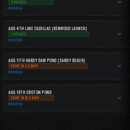
9 RESULTS
NEWAYGO
AUG 4TH LAKE CADILLAC (KENWOOD LAUNCH)
7 RESULTS
WEXFORD
AUG 11TH HARDY DAM POND (SANDY BEACH)
EVENT IN 3.2 DAYS
NEWAYGO
AUG 18TH CROTON POND
EVENT IN 10.2 DAYS
NEWAYGO