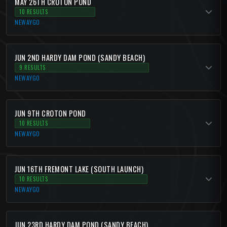
MAY 26TH CROTON POND
10 RESULTS
NEWAYGO
JUN 2ND HARDY DAM POND (SANDY BEACH)
9 RESULTS
NEWAYGO
JUN 9TH CROTON POND
10 RESULTS
NEWAYGO
JUN 16TH FREMONT LAKE (SOUTH LAUNCH)
10 RESULTS
NEWAYGO
JUN 23RD HARDY DAM POND (SANDY BEACH)