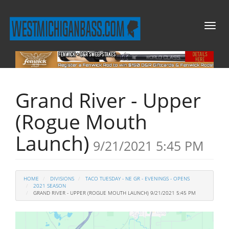
Toggl
naviga
Grand River - Upper
(Rogue Mouth
Launch)
9/21/2021 5:45 PM
HOME
DIVISIONS
TACO TUESDAY - NE GR - EVENINGS - OPENS
2021 SEASON
GRAND RIVER - UPPER (ROGUE MOUTH LAUNCH) 9/21/2021 5:45 PM