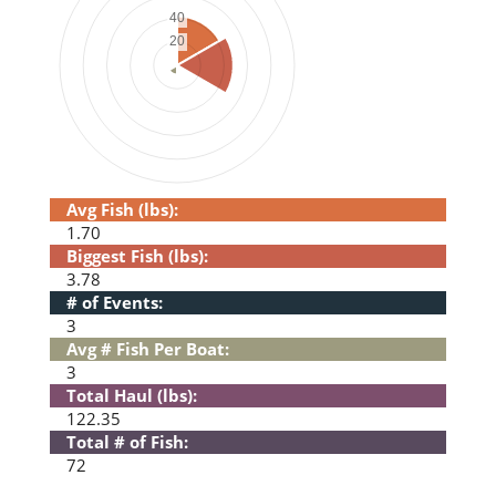
Avg Fish (lbs):
1.70
Biggest Fish (lbs):
3.78
# of Events:
3
Avg # Fish Per Boat:
3
Total Haul (lbs):
122.35
Total # of Fish:
72