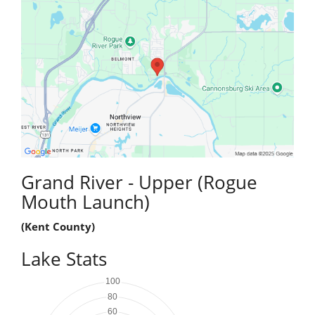
Grand River - Upper (Rogue
Mouth Launch)
(Kent County)
Lake Stats