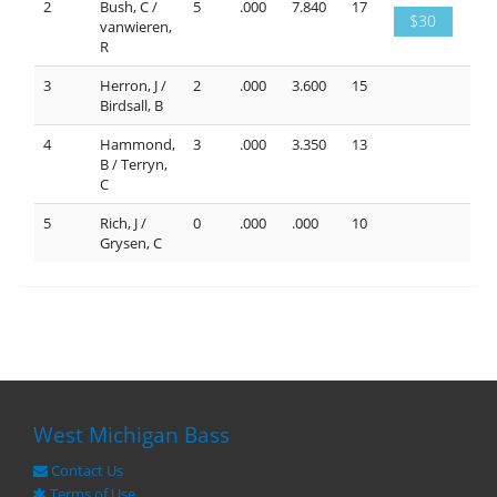
2
Bush, C /
5
.000
7.840
17
$30
vanwieren,
R
3
Herron, J /
2
.000
3.600
15
Birdsall, B
4
Hammond,
3
.000
3.350
13
B / Terryn,
C
5
Rich, J /
0
.000
.000
10
Grysen, C
West Michigan Bass
Contact Us
Terms of Use