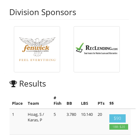
Division Sponsors
Results
#
Place
Team
Fish
BB
LBS
PTs
$$
1
Hoag, S /
5
3.780
10.140
20
$90
Karas, P
1BB: $20