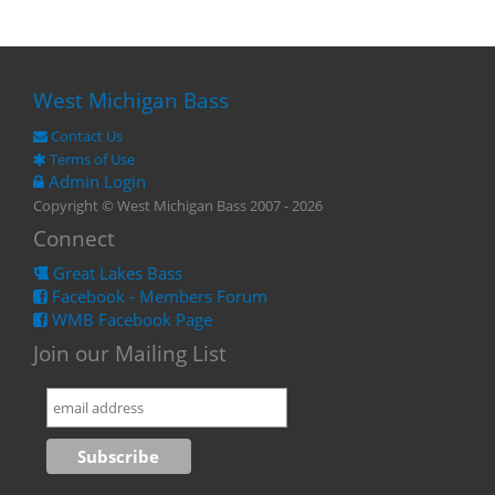
West Michigan Bass
Contact Us
Terms of Use
Admin Login
Copyright © West Michigan Bass 2007 - 2026
Connect
Great Lakes Bass
Facebook - Members Forum
WMB Facebook Page
Join our Mailing List