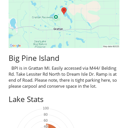
Big Pine Island
BPI is in Grattan MI. Easily accessed via M44/ Belding
Rd. Take Lessiter Rd North to Dream Isle Dr. Ramp is at
end of Road. Please note, there is tight parking here, so
please carpool and conserve space in the lot.
Lake Stats