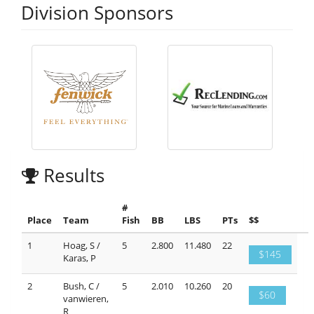
Division Sponsors
Results
#
Place
Team
Fish
BB
LBS
PTs
$$
1
Hoag, S /
5
2.800
11.480
22
$145
Karas, P
2
Bush, C /
5
2.010
10.260
20
$60
vanwieren,
R