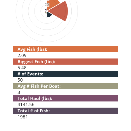
Avg Fish (lbs):
2.09
Biggest Fish (lbs):
5.48
# of Events:
50
Avg # Fish Per Boat:
3
Total Haul (lbs):
4141.56
Total # of Fish:
1981