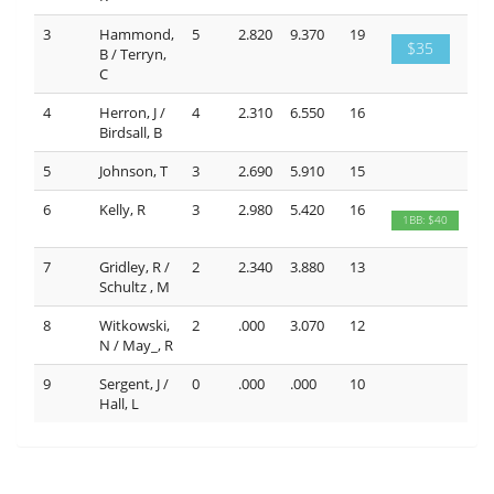
3
Hammond,
5
2.820
9.370
19
$35
B / Terryn,
C
4
Herron, J /
4
2.310
6.550
16
Birdsall, B
5
Johnson, T
3
2.690
5.910
15
6
Kelly, R
3
2.980
5.420
16
1BB: $40
7
Gridley, R /
2
2.340
3.880
13
Schultz , M
8
Witkowski,
2
.000
3.070
12
N / May_, R
9
Sergent, J /
0
.000
.000
10
Hall, L