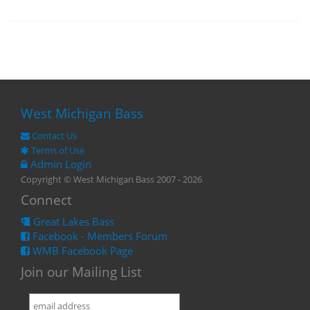
West Michigan Bass
Contact Us
Terms of Use
Admin Login
Copyright © West Michigan Bass 2007 - 2026
Connect
Great Lakes Bass
Facebook - Members Forum
WMB Facebook Page
Join our Mailing List