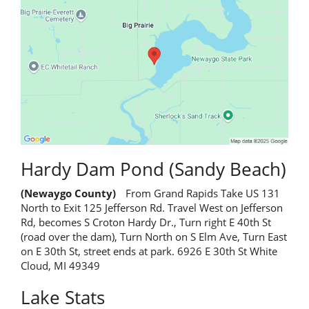
Hardy Dam Pond (Sandy Beach)
(Newaygo County)
From Grand Rapids Take US 131
North to Exit 125 Jefferson Rd. Travel West on Jefferson
Rd, becomes S Croton Hardy Dr., Turn right E 40th St
(road over the dam), Turn North on S Elm Ave, Turn East
on E 30th St, street ends at park. 6926 E 30th St White
Cloud, MI 49349
Lake Stats