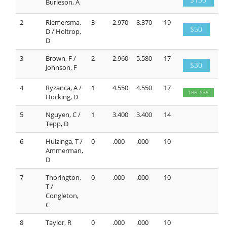
Burleson, A
2
Riemersma,
3
2.970
8.370
19
$50
D / Holtrop,
D
3
Brown, F /
2
2.960
5.580
17
$30
Johnson, F
4
Ryzanca, A /
1
4.550
4.550
17
1BB: $35
Hocking, D
5
Nguyen, C /
1
3.400
3.400
14
Tepp, D
6
Huizinga, T /
0
.000
.000
10
Ammerman,
D
7
Thorington,
0
.000
.000
10
T /
Congleton,
C
8
Taylor, R
0
.000
.000
10