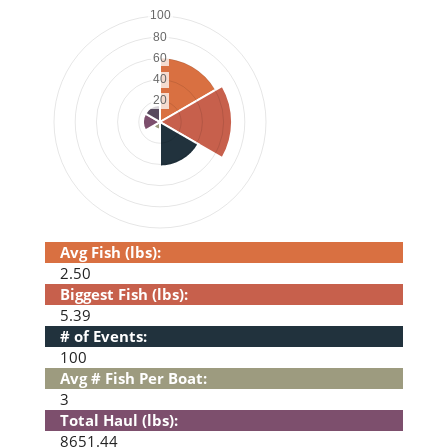
Avg Fish (lbs):
2.50
Biggest Fish (lbs):
5.39
# of Events:
100
Avg # Fish Per Boat:
3
Total Haul (lbs):
8651.44