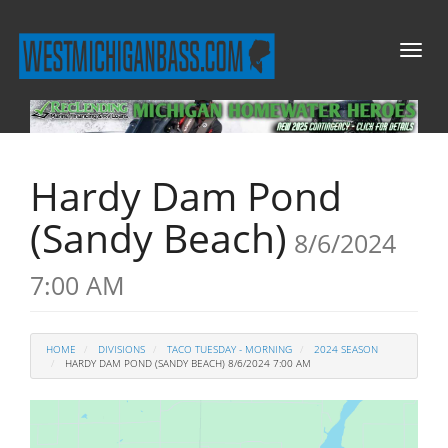
Toggl
naviga
Hardy Dam Pond
(Sandy Beach)
8/6/2024
7:00 AM
HOME
DIVISIONS
TACO TUESDAY - MORNING
2024 SEASON
HARDY DAM POND (SANDY BEACH) 8/6/2024 7:00 AM