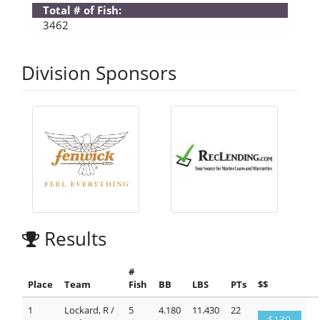
Total # of Fish:
3462
Division Sponsors
Results
#
Place
Team
Fish
BB
LBS
PTs
$$
1
Lockard, R /
5
4.180
11.430
22
$130