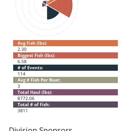
Avg Fish (lbs):
2.30
Biggest Fish (lbs):
6.58
# of Events:
114
Avg # Fish Per Boat:
3
Total Haul (lbs):
8772.06
Total # of Fish:
3811
Division Sponsors