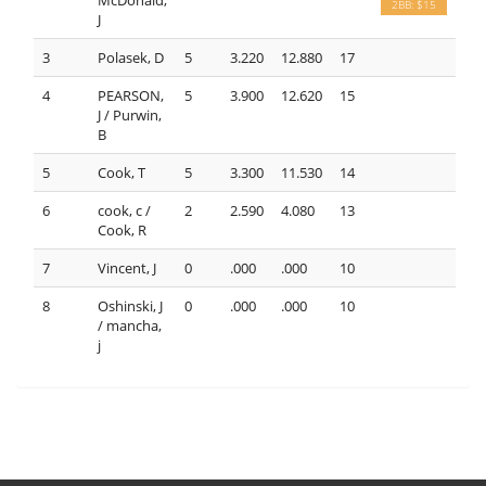
2BB: $15
J
3
Polasek, D
5
3.220
12.880
17
4
PEARSON,
5
3.900
12.620
15
J / Purwin,
B
5
Cook, T
5
3.300
11.530
14
6
cook, c /
2
2.590
4.080
13
Cook, R
7
Vincent, J
0
.000
.000
10
8
Oshinski, J
0
.000
.000
10
/ mancha,
j