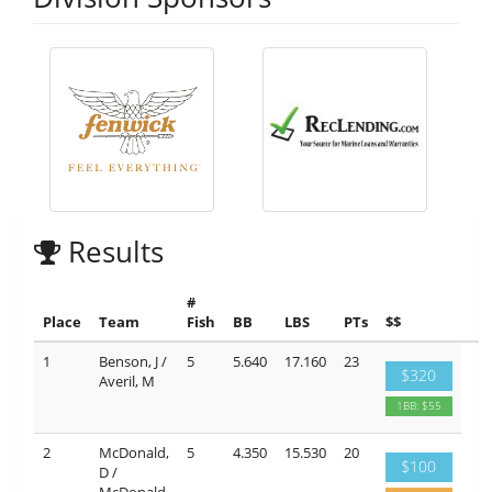
Results
#
Place
Team
Fish
BB
LBS
PTs
$$
1
Benson, J /
5
5.640
17.160
23
$320
Averil, M
1BB: $55
2
McDonald,
5
4.350
15.530
20
$100
D /
McDonald,