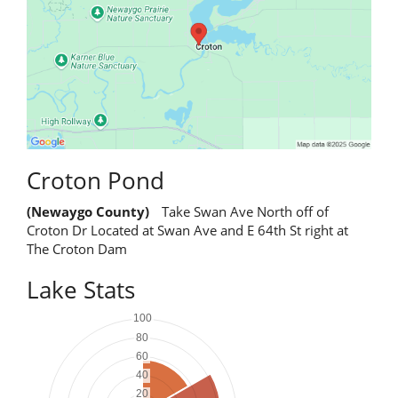
Croton Pond
(Newaygo County)
Take Swan Ave North off of
Croton Dr Located at Swan Ave and E 64th St right at
The Croton Dam
Lake Stats