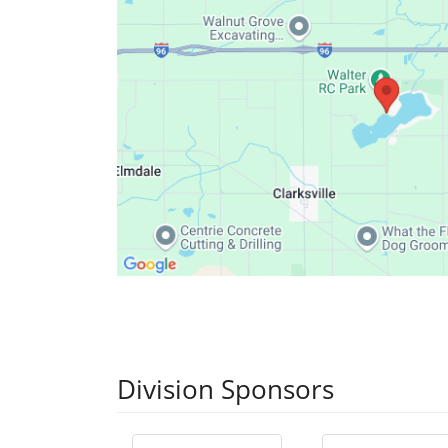
Division Sponsors