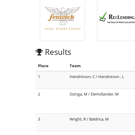
Results
Place
Team
1
Hendrixson, C / Hendrixson , L
2
Ozinga, M / DeHollander, M
3
Wright, R / Baldrica, M