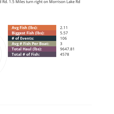
and Rd. 1.5 Miles turn right on Morrison Lake Rd
Avg Fish (lbs):
2.11
Biggest Fish (lbs):
5.57
# of Events:
106
Avg # Fish Per Boat:
3
Total Haul (lbs):
9647.81
Total # of Fish:
4578