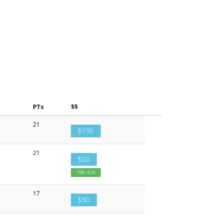
PTs
$$
21
$130
21
$50
1BB: $35
17
$30