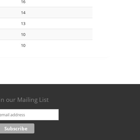
16
14
13
10
10
in our Mailing List