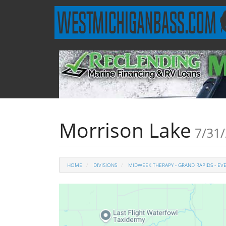
Morrison Lake
7/31/
HOME
DIVISIONS
MIDWEEK THERAPY - GRAND RAPIDS - EV