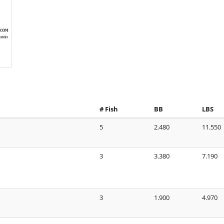
# Fish
BB
LBS
5
2.480
11.550
3
3.380
7.190
3
1.900
4.970