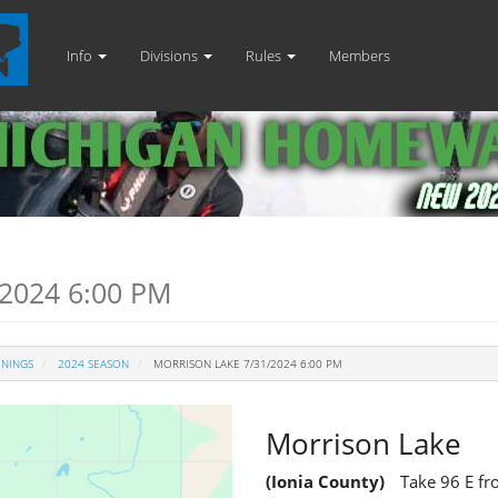
Info
Divisions
Rules
Members
2024 6:00 PM
ENINGS
2024 SEASON
MORRISON LAKE 7/31/2024 6:00 PM
Morrison Lake
(Ionia County)
Take 96 E fr