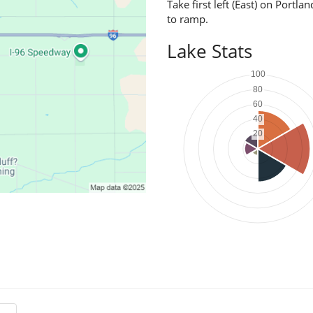
Take first left (East) on Portl
to ramp.
Lake Stats