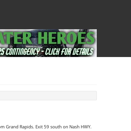
om Grand Rapids. Exit 59 south on Nash HWY.