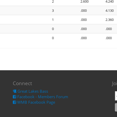
2
2.600
4.240
3
.000
4.130
1
.000
2.360
0
.000
.000
0
.000
.000
Connect
Jo
Great Lakes Bass
Facebook - Members Forum
WMB Facebook Page