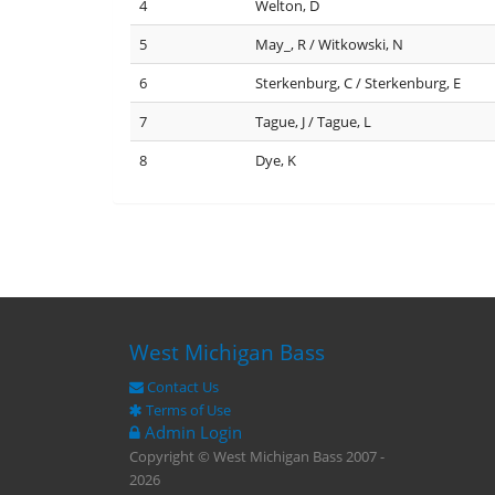
4
Welton, D
5
May_, R / Witkowski, N
6
Sterkenburg, C / Sterkenburg, E
7
Tague, J / Tague, L
8
Dye, K
West Michigan Bass
Contact Us
Terms of Use
Admin Login
Copyright © West Michigan Bass 2007 -
2026