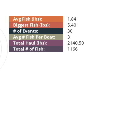
Avg Fish (lbs):
1.84
Biggest Fish (lbs):
5.40
# of Events:
30
Avg # Fish Per Boat:
3
Total Haul (lbs):
2140.50
Total # of Fish:
1166