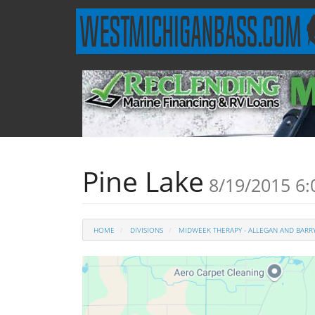
Pine Lake
8/19/2015 6
HOME
DIVISIONS
MIDWEEK THERAPY - ALLEGAN AND BARRY