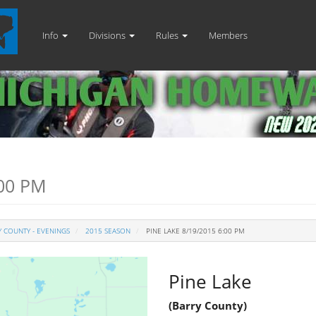
Info
Divisions
Rules
Members
:00 PM
 COUNTY - EVENINGS
2015 SEASON
PINE LAKE 8/19/2015 6:00 PM
Pine Lake
(Barry County)