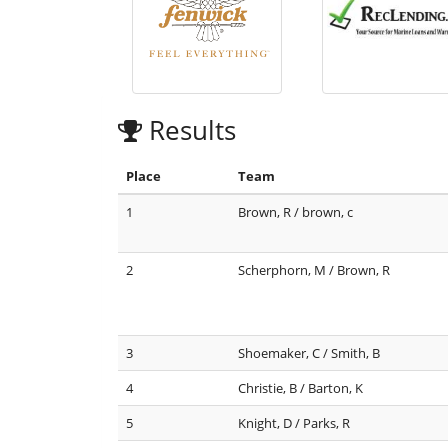
Results
Place
Team
1
Brown, R / brown, c
2
Scherphorn, M / Brown, R
3
Shoemaker, C / Smith, B
4
Christie, B / Barton, K
5
Knight, D / Parks, R