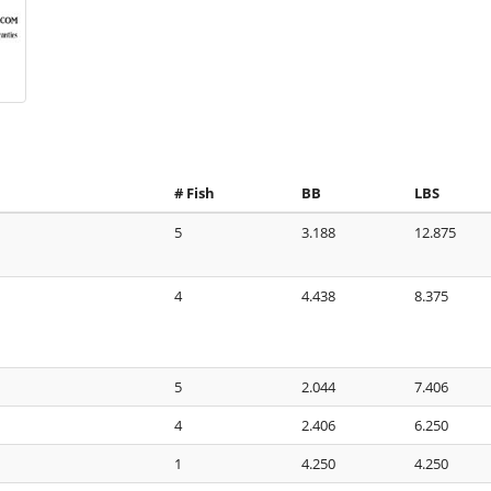
# Fish
BB
LBS
5
3.188
12.875
4
4.438
8.375
5
2.044
7.406
4
2.406
6.250
1
4.250
4.250