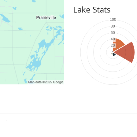
Lake Stats