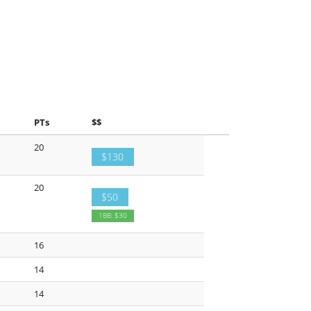
PTs
$$
20
$130
20
$50
1BB: $30
16
14
14