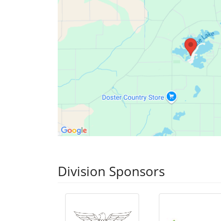
Division Sponsors