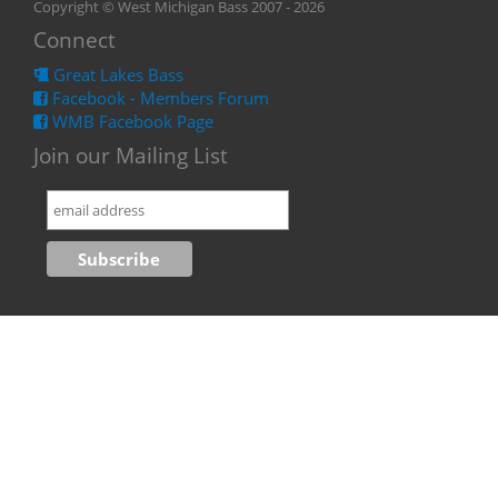
Copyright © West Michigan Bass 2007 - 2026
Connect
Great Lakes Bass
Facebook - Members Forum
WMB Facebook Page
Join our Mailing List