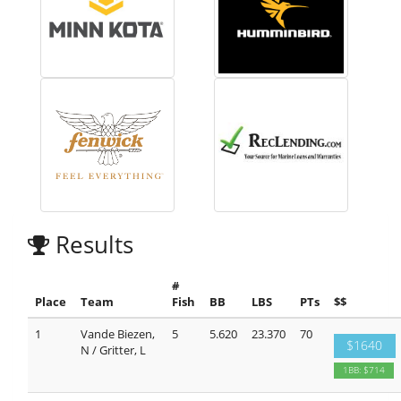
Results
#
Place
Team
Fish
BB
LBS
PTs
$$
1
Vande Biezen,
5
5.620
23.370
70
$1640
N / Gritter, L
1BB: $714