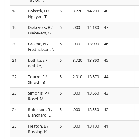
18
Polasek, D /
5
3.770
14.200
48
Nguyen, T
19
Diekevers, B /
5
.000
14.180
47
Diekevers, G
20
Greene, N /
5
.000
13.990
46
Fredrickson, N
21
bethke, s /
5
3.720
13.890
45
Bethke, T
22
Tourre, E /
5
2.910
13.570
44
Skruch, B
23
Simonis, P /
5
.000
13.550
43
Rosel, M
24
Robinson, B /
5
.000
13.550
42
Blanchard, L
25
Heaton, B /
5
.000
13.100
41
Bussing, K