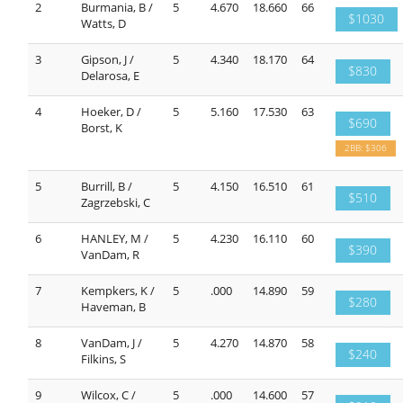
2
Burmania, B /
5
4.670
18.660
66
$1030
Watts, D
3
Gipson, J /
5
4.340
18.170
64
$830
Delarosa, E
4
Hoeker, D /
5
5.160
17.530
63
$690
Borst, K
2BB: $306
5
Burrill, B /
5
4.150
16.510
61
$510
Zagrzebski, C
6
HANLEY, M /
5
4.230
16.110
60
$390
VanDam, R
7
Kempkers, K /
5
.000
14.890
59
$280
Haveman, B
8
VanDam, J /
5
4.270
14.870
58
$240
Filkins, S
9
Wilcox, C /
5
.000
14.600
57