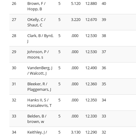
26
Brown, F /
5
5.120
12.880
40
Hopp, B
27
OKelly, C /
5
3.220
12.670
39
Shaut, C
28
Clark, B / Byrd,
5
.000
12.530
38
J
29
Johnson, P /
5
.000
12.530
37
moore, s
30
VandenBerg, J
5
.000
12.490
36
/ Walcott, J
31
Bleeker, R /
5
.000
12.360
35
Plaggemars, J
32
Hanks II, S /
5
.000
12.350
34
Hassalevris, T
33
Belden, B /
5
.000
12.330
33
brown, w
34
Keithley, J /
5
3.130
12.290
32