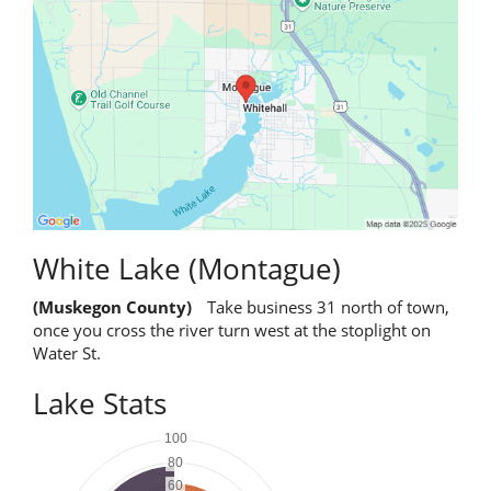
White Lake (Montague)
(Muskegon County)
Take business 31 north of town,
once you cross the river turn west at the stoplight on
Water St.
Lake Stats