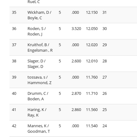
Ruel, C
35
Wickham, D /
5
.000
12.150
31
Boyle, C
36
Roden, S /
5
3.520
12.050
30
Roden, J
37
Kruithof, B /
5
.000
12.020
29
Engelsman , R
38
Slager, D /
5
2.600
12.010
28
Slager, D
39
tossava, s /
5
.000
11.760
27
Hammond, Z
40
Drumm, C /
5
2.870
11.710
26
Boden, A
41
Haring, K /
5
2.860
11.560
25
Ray, K
42
Mannes, K /
5
.000
11.540
24
Goodman, T