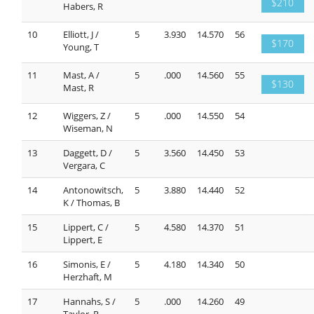
$210
Habers, R
10
Elliott, J /
5
3.930
14.570
56
$170
Young, T
11
Mast, A /
5
.000
14.560
55
$130
Mast, R
12
Wiggers, Z /
5
.000
14.550
54
Wiseman, N
13
Daggett, D /
5
3.560
14.450
53
Vergara, C
14
Antonowitsch,
5
3.880
14.440
52
K / Thomas, B
15
Lippert, C /
5
4.580
14.370
51
Lippert, E
16
Simonis, E /
5
4.180
14.340
50
Herzhaft, M
17
Hannahs, S /
5
.000
14.260
49
Taylor, R