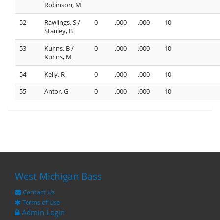
Robinson, M
52
Rawlings, S /
0
.000
.000
10
Stanley, B
53
Kuhns, B /
0
.000
.000
10
Kuhns, M
54
Kelly, R
0
.000
.000
10
55
Antor, G
0
.000
.000
10
West Michigan Bass
Contact Us
Terms of Use
Admin Login