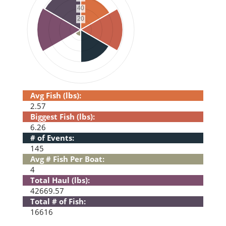
Avg Fish (lbs):
2.57
Biggest Fish (lbs):
6.26
# of Events:
145
Avg # Fish Per Boat:
4
Total Haul (lbs):
42669.57
Total # of Fish:
16616