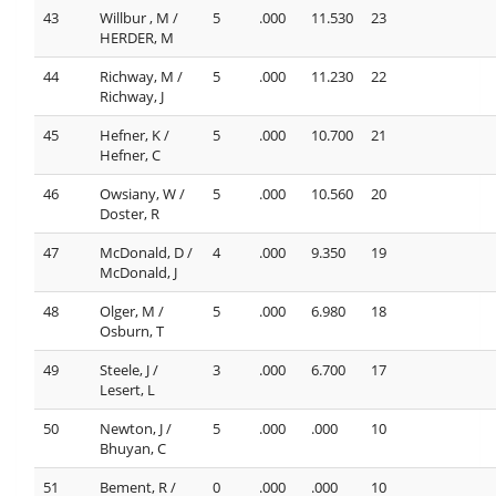
43
Willbur , M /
5
.000
11.530
23
HERDER, M
44
Richway, M /
5
.000
11.230
22
Richway, J
45
Hefner, K /
5
.000
10.700
21
Hefner, C
46
Owsiany, W /
5
.000
10.560
20
Doster, R
47
McDonald, D /
4
.000
9.350
19
McDonald, J
48
Olger, M /
5
.000
6.980
18
Osburn, T
49
Steele, J /
3
.000
6.700
17
Lesert, L
50
Newton, J /
5
.000
.000
10
Bhuyan, C
51
Bement, R /
0
.000
.000
10