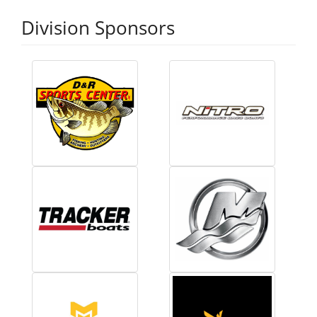
Division Sponsors