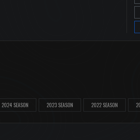
2024 SEASON
2023 SEASON
2022 SEASON
2