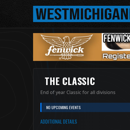
THE CLASSIC
End of year Classic for all divisions
NO UPCOMING EVENTS
ADDITIONAL DETAILS