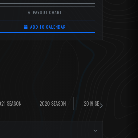
PAYOUT CHART
ADD TO CALENDAR
021 SEASON
2020 SEASON
2019 SEASON
2018