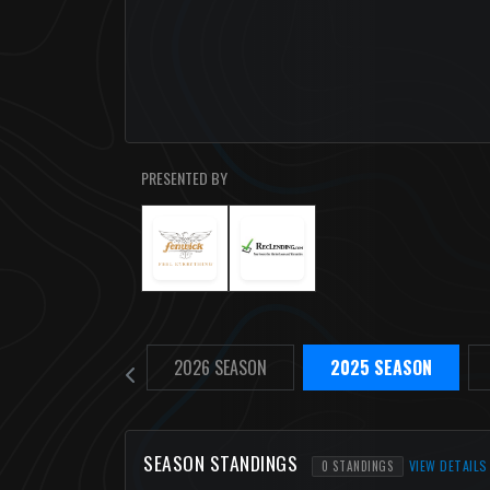
PRESENTED BY
2026 SEASON
2025 SEASON
SEASON STANDINGS
VIEW DETAILS
0 STANDINGS