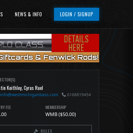
ES
NEWS & INFO
LOGIN / SIGNUP
RECTOR(S)
tin Keithley, Cyrus Ruel
info@westmichiganbass.com
6168819454
RY FEE
MEMBERSHIP
.00
WMB ($50.00)
RULES