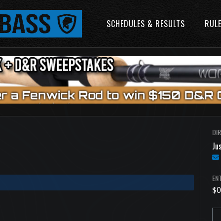
SCHEDULES & RESULTS
RUL
DI
Jus
ENT
$0