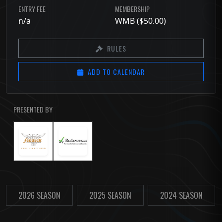
ENTRY FEE
MEMBERSHIP
n/a
WMB ($50.00)
RULES
ADD TO CALENDAR
PRESENTED BY
2026 SEASON
2025 SEASON
2024 SEASON