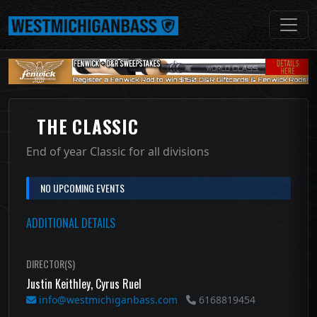
THE CLASSIC
End of year Classic for all divisions
NO UPCOMING EVENTS
ADDITIONAL DETAILS
DIRECTOR(S)
Justin Keithley, Cyrus Ruel
info@westmichiganbass.com
6168819454