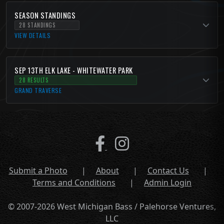
SEASON STANDINGS
28 STANDINGS
VIEW DETAILS
SEP 13TH ELK LAKE - WHITEWATER PARK
28 RESULTS
GRAND TRAVERSE
Submit a Photo
|
About
|
Contact Us
|
Terms and Conditions
|
Admin Login
© 2007-2026 West Michigan Bass / Palehorse Ventures,
LLC