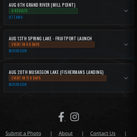
AUG 6TH GRAND RIVER (MILL POINT)
6 RESULTS
OTTAWA
AUG 13TH SPRING LAKE - FRUITPORT LAUNCH
EVENT IN 4.8 DAYS
MUSKEGON
AUG 20TH MUSKEGON LAKE (FISHERMANS LANDING)
EVENT IN 11.8 DAYS
MUSKEGON
Submit a Photo
|
About
|
Contact Us
|