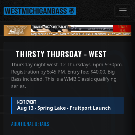
THIRSTY THURSDAY - WEST
Thursday night west. 12 Thursdays. 6pm-9:30pm.
Registration by 5:45 PM. Entry fee: $40.00, Big
Bass included. This is a WMB Classic qualifying
series.
NEXT EVENT
Aug 13 - Spring Lake - Fruitport Launch
ADDITIONAL DETAILS