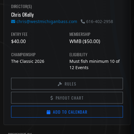
DIRECTOR(S)
Chris OKelly
chris@westmichiganbass.com
616-402-2958
ENTRY FEE
MEMBERSHIP
$40.00
WMB ($50.00)
CHAMPIONSHIP
ELIGIBILITY
The Classic 2026
Must fish minimum 10 of
12 Events
RULES
PAYOUT CHART
ADD TO CALENDAR