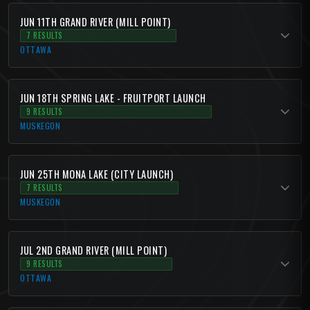
JUN 11TH GRAND RIVER (MILL POINT)
7 RESULTS
OTTAWA
JUN 18TH SPRING LAKE - FRUITPORT LAUNCH
9 RESULTS
MUSKEGON
JUN 25TH MONA LAKE (CITY LAUNCH)
7 RESULTS
MUSKEGON
JUL 2ND GRAND RIVER (MILL POINT)
9 RESULTS
OTTAWA