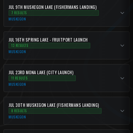
JUL 9TH MUSKEGON LAKE (FISHERMANS LANDING)
7 RESULTS
MUSKEGON
JUL 16TH SPRING LAKE - FRUITPORT LAUNCH
13 RESULTS
MUSKEGON
JUL 23RD MONA LAKE (CITY LAUNCH)
11 RESULTS
MUSKEGON
JUL 30TH MUSKEGON LAKE (FISHERMANS LANDING)
8 RESULTS
MUSKEGON