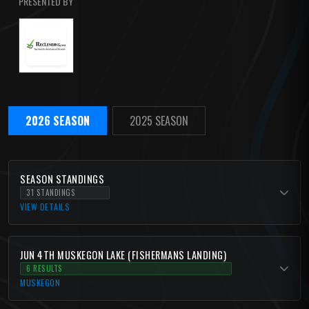
PRESENTED BY
2026 SEASON
2025 SEASON
SEASON STANDINGS
31 STANDINGS
VIEW DETAILS
JUN 4TH MUSKEGON LAKE (FISHERMANS LANDING)
6 RESULTS
MUSKEGON