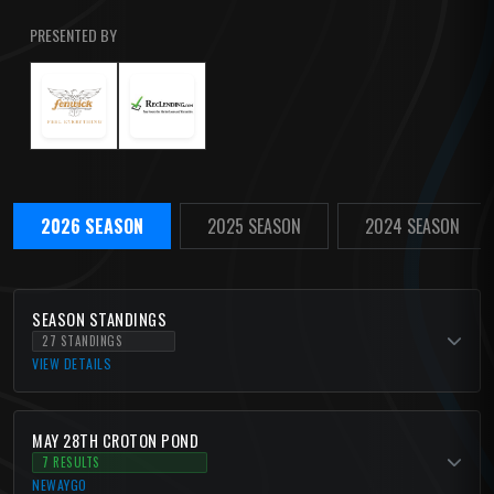
PRESENTED BY
2026 SEASON
2025 SEASON
2024 SEASON
SEASON STANDINGS
27 STANDINGS
VIEW DETAILS
MAY 28TH CROTON POND
7 RESULTS
NEWAYGO