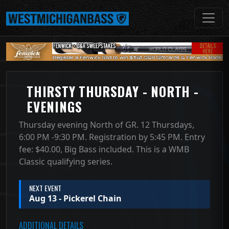
THIRSTY THURSDAY - NORTH -
EVENINGS
Thursday evening North of GR. 12 Thursdays,
6:00 PM -9:30 PM. Registration by 5:45 PM. Entry
fee: $40.00, Big Bass included. This is a WMB
Classic qualifying series.
NEXT EVENT
Aug 13 - Pickerel Chain
ADDITIONAL DETAILS