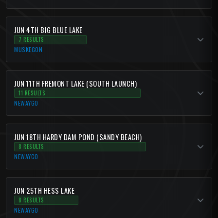
JUN 4TH BIG BLUE LAKE
7 RESULTS
MUSKEGON
JUN 11TH FREMONT LAKE (SOUTH LAUNCH)
11 RESULTS
NEWAYGO
JUN 18TH HARDY DAM POND (SANDY BEACH)
8 RESULTS
NEWAYGO
JUN 25TH HESS LAKE
8 RESULTS
NEWAYGO