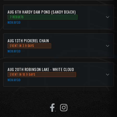
AUG 6TH HARDY DAM POND (SANDY BEACH)
7 RESULTS
NEWAYGO
AUG 13TH PICKEREL CHAIN
EVENT IN 3.9 DAYS
NEWAYGO
AUG 20TH ROBINSON LAKE - WHITE CLOUD
EVENT IN 10.9 DAYS
NEWAYGO