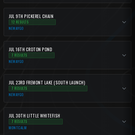
JUL 9TH PICKEREL CHAIN
12 RESULTS
NEWAYGO
JUL 16TH CROTON POND
7 RESULTS
NEWAYGO
JUL 23RD FREMONT LAKE (SOUTH LAUNCH)
7 RESULTS
NEWAYGO
JUL 30TH LITTLE WHITEFISH
7 RESULTS
MONTCALM