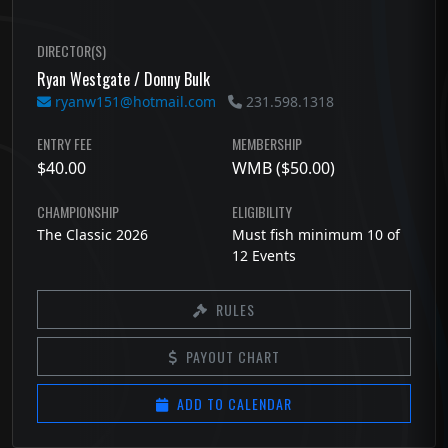
DIRECTOR(S)
Ryan Westgate / Donny Bulk
ryanw151@hotmail.com
231.598.1318
ENTRY FEE
MEMBERSHIP
$40.00
WMB ($50.00)
CHAMPIONSHIP
ELIGIBILITY
The Classic 2026
Must fish minimum 10 of
12 Events
RULES
PAYOUT CHART
ADD TO CALENDAR