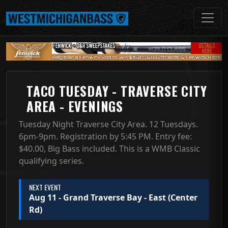
TACO TUESDAY - TRAVERSE CITY
AREA - EVENINGS
Tuesday Night Traverse City Area. 12 Tuesdays.
6pm-9pm. Registration by 5:45 PM. Entry fee:
$40.00, Big Bass included. This is a WMB Classic
qualifying series.
NEXT EVENT
Aug 11 - Grand Traverse Bay - East (Center
Rd)