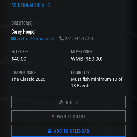
ADDITIONAL DETAILS
DIRECTOR(S)
Corey Hooper
cryhpr@gmail.com
231.944.47.20
ENTRY FEE
MEMBERSHIP
$40.00
WMB ($50.00)
CHAMPIONSHIP
ELIGIBILITY
The Classic 2026
Must fish minimum 10 of
13 Events
RULES
PAYOUT CHART
ADD TO CALENDAR