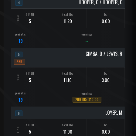
HOOPER, C / HOOPER, C
4
5
11.20
0.00
19
--
CIMBA, D / LEWIS, R
5
2BB
5
11.10
3.00
19
2ND BB: $10.00
LOYER, M
6
5
11.00
0.00