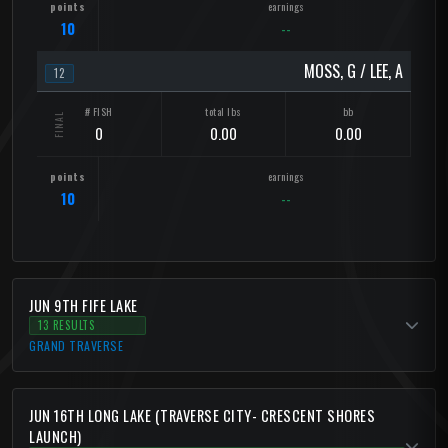
10
--
MOSS, G / LEE, A
12
0
0.00
0.00
10
--
JUN 9TH FIFE LAKE
13 RESULTS
GRAND TRAVERSE
JUN 16TH LONG LAKE (TRAVERSE CITY- CRESCENT SHORES
LAUNCH)