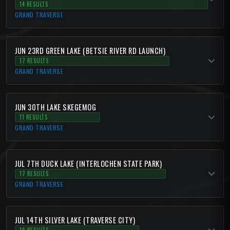
14 RESULTS
GRAND TRAVERSE
JUN 23RD GREEN LAKE (BETSIE RIVER RD LAUNCH)
17 RESULTS
GRAND TRAVERSE
JUN 30TH LAKE SKEGEMOG
11 RESULTS
GRAND TRAVERSE
JUL 7TH DUCK LAKE (INTERLOCHEN STATE PARK)
17 RESULTS
GRAND TRAVERSE
JUL 14TH SILVER LAKE (TRAVERSE CITY)