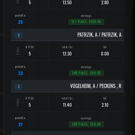
5
12.50
2.80
25
1ST PLACE: $190.00
PATRZIK, A / PATRZIK, A
2
5
12.30
0.00
23
2ND PLACE: $90.00
VOGELHEIM, A / PECKENS , R
3
5
11.40
2.10
21
3RD PLACE: $50.00