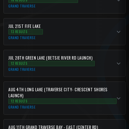
16 RESULTS
GRAND TRAVERSE
JUL 21ST FIFE LAKE
13 RESULTS
GRAND TRAVERSE
JUL 28TH GREEN LAKE (BETSIE RIVER RD LAUNCH)
12 RESULTS
GRAND TRAVERSE
AUG 4TH LONG LAKE (TRAVERSE CITY- CRESCENT SHORES
LAUNCH)
12 RESULTS
GRAND TRAVERSE
AUG 11TH GRAND TRAVERSE BAY - EAST (CENTER RD)