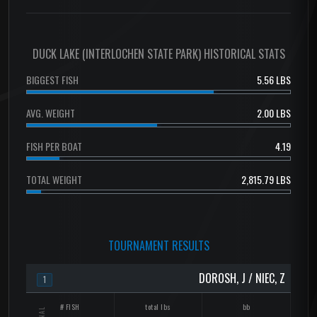
DUCK LAKE (INTERLOCHEN STATE PARK) HISTORICAL STATS
BIGGEST FISH
5.56 LBS
AVG. WEIGHT
2.00 LBS
FISH PER BOAT
4.19
TOTAL WEIGHT
2,815.79 LBS
TOURNAMENT RESULTS
DOROSH, J / NIEC, Z
1