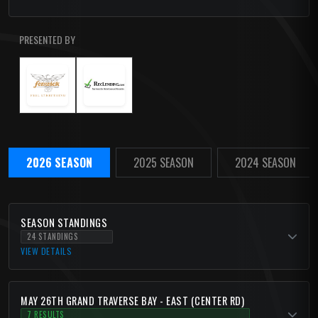
PRESENTED BY
2026 SEASON
2025 SEASON
2024 SEASON
SEASON STANDINGS
24 STANDINGS
VIEW DETAILS
MAY 26TH GRAND TRAVERSE BAY - EAST (CENTER RD)
7 RESULTS