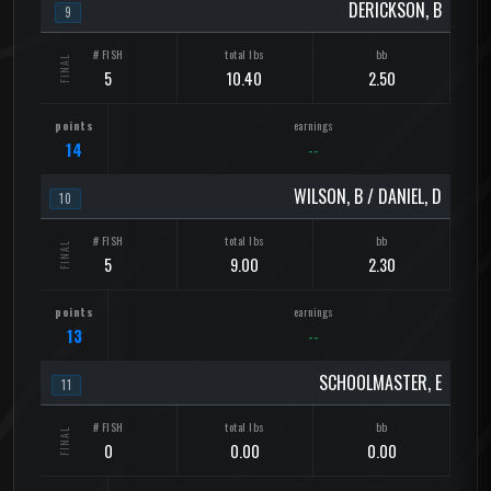
DERICKSON, B
9
5
10.40
2.50
14
--
WILSON, B / DANIEL, D
10
5
9.00
2.30
13
--
SCHOOLMASTER, E
11
0
0.00
0.00