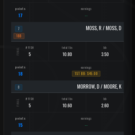
17
--
MOSS, R / MOSS, D
7
1BB
5
10.80
3.50
18
1ST BB: $45.00
MORROW, D / MOORE, K
8
5
10.60
2.60
15
--