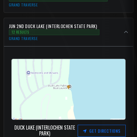
GRAND TRAVERSE
JUN 2ND DUCK LAKE (INTERLOCHEN STATE PARK)
12 RESULTS
GRAND TRAVERSE
DUCK LAKE (INTERLOCHEN STATE
GET DIRECTIONS
PARK)