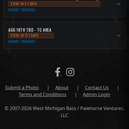
EVENT IN 5.1 DAYS
GRAND TRAVERSE
AUG 18TH TBD - TC AREA
EVENT IN 12.1 DAYS
GRAND TRAVERSE
Submit a Photo
|
About
|
Contact Us
|
Terms and Conditions
|
Admin Login
© 2007-2026 West Michigan Bass / Palehorse Ventures,
LLC