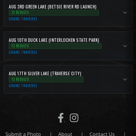
AUG 3RD GREEN LAKE (BETSIE RIVER RD LAUNCH)
12 RESULTS
GRAND TRAVERSE
AUG 10TH DUCK LAKE (INTERLOCHEN STATE PARK)
13 RESULTS
GRAND TRAVERSE
AUG 17TH SILVER LAKE (TRAVERSE CITY)
12 RESULTS
GRAND TRAVERSE
Submit a Photo
|
About
|
Contact Us
|