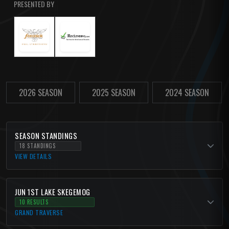
PRESENTED BY
2026 SEASON
2025 SEASON
2024 SEASON
SEASON STANDINGS
18 STANDINGS
VIEW DETAILS
JUN 1ST LAKE SKEGEMOG
10 RESULTS
GRAND TRAVERSE