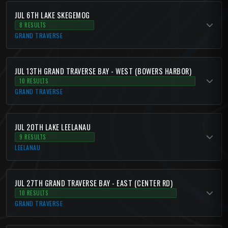
JUL 6TH LAKE SKEGEMOG
8 RESULTS
GRAND TRAVERSE
JUL 13TH GRAND TRAVERSE BAY - WEST (BOWERS HARBOR)
10 RESULTS
GRAND TRAVERSE
JUL 20TH LAKE LEELANAU
9 RESULTS
LEELANAU
JUL 27TH GRAND TRAVERSE BAY - EAST (CENTER RD)
10 RESULTS
GRAND TRAVERSE