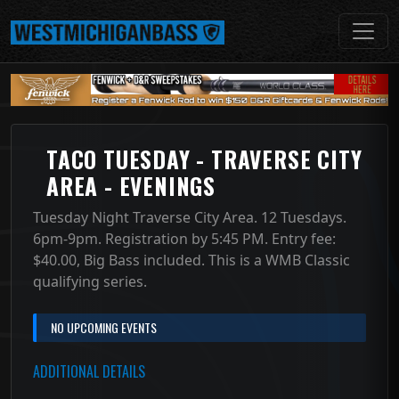
TACO TUESDAY - TRAVERSE CITY
AREA - EVENINGS
Tuesday Night Traverse City Area. 12 Tuesdays.
6pm-9pm. Registration by 5:45 PM. Entry fee:
$40.00, Big Bass included. This is a WMB Classic
qualifying series.
NO UPCOMING EVENTS
ADDITIONAL DETAILS