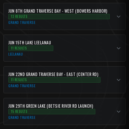
JUN 8TH GRAND TRAVERSE BAY - WEST (BOWERS HARBOR)
13 RESULTS
GRAND TRAVERSE
JUN 15TH LAKE LEELANAU
11 RESULTS
LEELANAU
JUN 22ND GRAND TRAVERSE BAY - EAST (CENTER RD)
11 RESULTS
GRAND TRAVERSE
JUN 29TH GREEN LAKE (BETSIE RIVER RD LAUNCH)
15 RESULTS
GRAND TRAVERSE