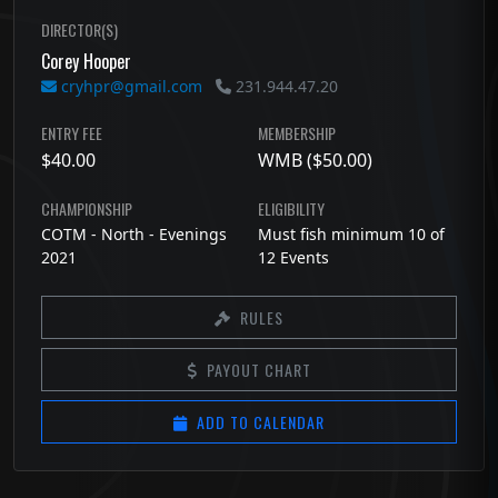
DIRECTOR(S)
Corey Hooper
cryhpr@gmail.com
231.944.47.20
ENTRY FEE
MEMBERSHIP
$40.00
WMB ($50.00)
CHAMPIONSHIP
ELIGIBILITY
COTM - North - Evenings
Must fish minimum 10 of
2021
12 Events
RULES
PAYOUT CHART
ADD TO CALENDAR