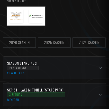
PRESENTED BY
2026 SEASON
2025 SEASON
2024 SEASON
SEASON STANDINGS
21 STANDINGS
VIEW DETAILS
SEP 5TH LAKE MITCHELL (STATE PARK)
3 RESULTS
WEXFORD