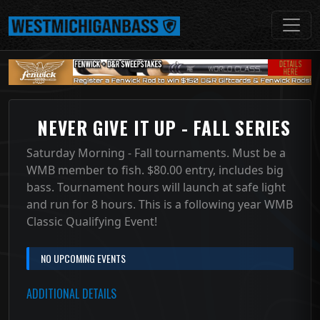
NEVER GIVE IT UP - FALL SERIES
Saturday Morning - Fall tournaments. Must be a
WMB member to fish. $80.00 entry, includes big
bass. Tournament hours will launch at safe light
and run for 8 hours. This is a following year WMB
Classic Qualifying Event!
NO UPCOMING EVENTS
ADDITIONAL DETAILS