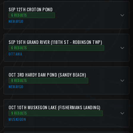
SEP 12TH CROTON POND
6 RESULTS
NEWAYGO
SEP 19TH GRAND RIVER (118TH ST - ROBINSON TWP)
6 RESULTS
OTTAWA
OCT 3RD HARDY DAM POND (SANDY BEACH)
8 RESULTS
NEWAYGO
OCT 10TH MUSKEGON LAKE (FISHERMANS LANDING)
9 RESULTS
MUSKEGON