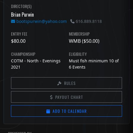
DIRECTOR(S)
Brian Purwin
bootspurwin@yahoo.com
616.889.8118
ENTRY FEE
MEMBERSHIP
$80.00
WMB ($50.00)
CHAMPIONSHIP
ELIGIBILITY
COTM - North - Evenings
Must fish minimum 10 of
2021
6 Events
RULES
PAYOUT CHART
ADD TO CALENDAR