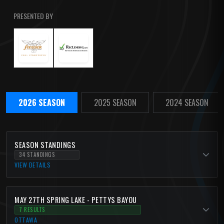
PRESENTED BY
2026 SEASON
2025 SEASON
2024 SEASON
SEASON STANDINGS
34 STANDINGS
VIEW DETAILS
MAY 27TH SPRING LAKE - PETTYS BAYOU
7 RESULTS
OTTAWA