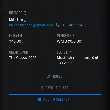
DIRECTOR(S)
Mike Ozinga
bassingone@gmail.com
616.540.1224
ENTRY FEE
MEMBERSHIP
$40.00
WMB ($50.00)
CHAMPIONSHIP
ELIGIBILITY
The Classic 2026
Must fish minimum 10 of
13 Events
RULES
PAYOUT CHART
ADD TO CALENDAR