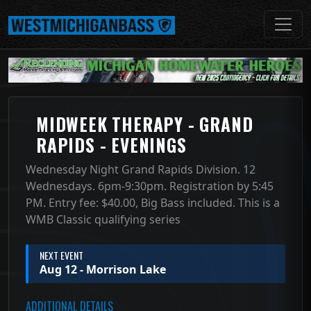
MIDWEEK THERAPY - GRAND
RAPIDS - EVENINGS
Wednesday Night Grand Rapids Division. 12
Wednesdays. 6pm-9:30pm. Registration by 5:45
PM. Entry fee: $40.00, Big Bass included. This is a
WMB Classic qualifying series
NEXT EVENT
Aug 12 - Morrison Lake
ADDITIONAL DETAILS