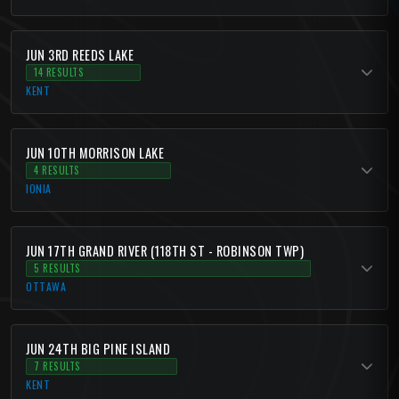
JUN 3RD REEDS LAKE
14 RESULTS
KENT
JUN 10TH MORRISON LAKE
4 RESULTS
IONIA
JUN 17TH GRAND RIVER (118TH ST - ROBINSON TWP)
5 RESULTS
OTTAWA
JUN 24TH BIG PINE ISLAND
7 RESULTS
KENT