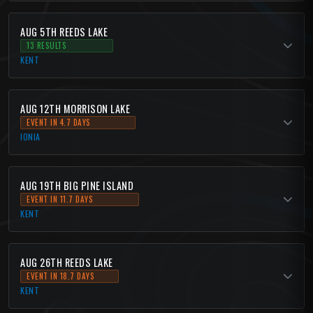
AUG 5TH REEDS LAKE
13 RESULTS
KENT
AUG 12TH MORRISON LAKE
EVENT IN 4.7 DAYS
IONIA
AUG 19TH BIG PINE ISLAND
EVENT IN 11.7 DAYS
KENT
AUG 26TH REEDS LAKE
EVENT IN 18.7 DAYS
KENT