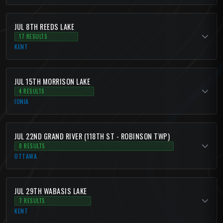
JUL 8TH REEDS LAKE
17 RESULTS
KENT
JUL 15TH MORRISON LAKE
4 RESULTS
IONIA
JUL 22ND GRAND RIVER (118TH ST - ROBINSON TWP)
8 RESULTS
OTTAWA
JUL 29TH WABASIS LAKE
7 RESULTS
KENT