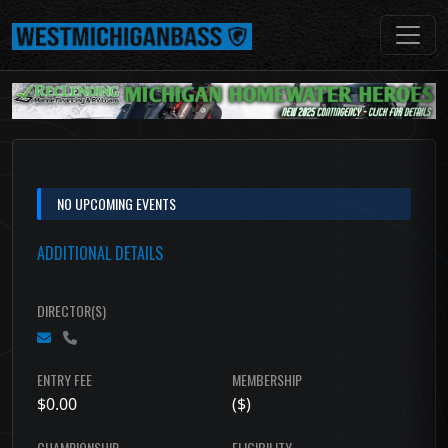
NO UPCOMING EVENTS
ADDITIONAL DETAILS
DIRECTOR(S)
ENTRY FEE
MEMBERSHIP
$0.00
($)
CHAMPIONSHIP
ELIGIBILITY