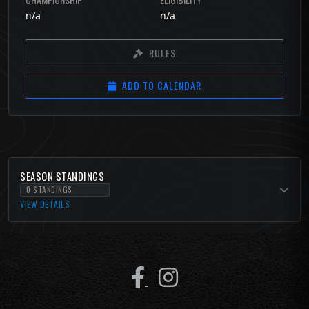
n/a
n/a
RULES
ADD TO CALENDAR
SEASON STANDINGS
0 STANDINGS
VIEW DETAILS